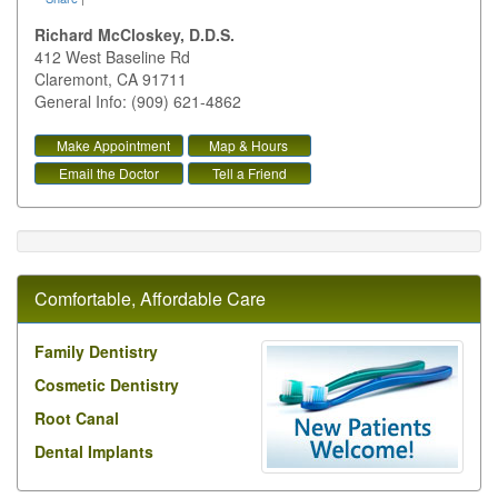
Richard McCloskey, D.D.S.
412 West Baseline Rd
Claremont
,
CA
91711
General Info: (909) 621-4862
Make Appointment
Map & Hours
Email the Doctor
Tell a Friend
Comfortable, Affordable Care
Family Dentistry
Cosmetic Dentistry
Root Canal
Dental Implants