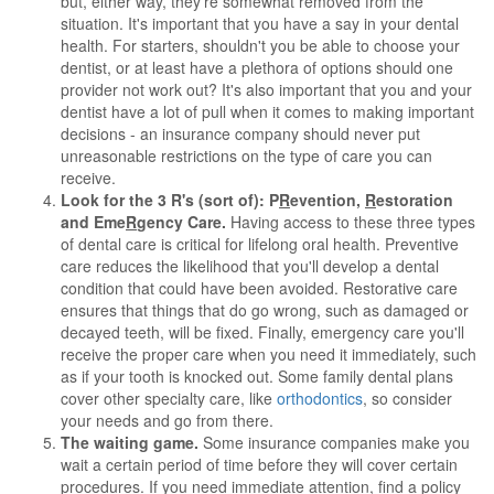
but, either way, they're somewhat removed from the
situation. It's important that you have a say in your dental
health. For starters, shouldn't you be able to choose your
dentist, or at least have a plethora of options should one
provider not work out? It's also important that you and your
dentist have a lot of pull when it comes to making important
decisions - an insurance company should never put
unreasonable restrictions on the type of care you can
receive.
Look for the 3 R's (sort of): P
R
evention,
R
estoration
and Eme
R
gency Care.
Having access to these three types
of dental care is critical for lifelong oral health. Preventive
care reduces the likelihood that you'll develop a dental
condition that could have been avoided. Restorative care
ensures that things that do go wrong, such as damaged or
decayed teeth, will be fixed. Finally, emergency care you'll
receive the proper care when you need it immediately, such
as if your tooth is knocked out. Some family dental plans
cover other specialty care, like
orthodontics
, so consider
your needs and go from there.
The waiting game.
Some insurance companies make you
wait a certain period of time before they will cover certain
procedures. If you need immediate attention, find a policy