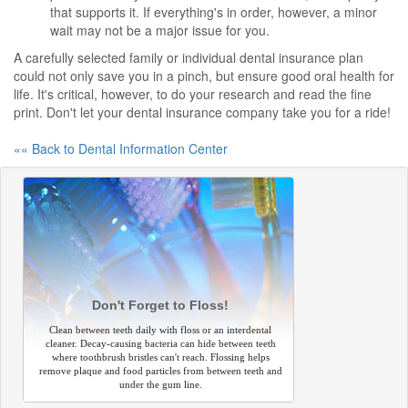
that supports it. If everything's in order, however, a minor
wait may not be a major issue for you.
A carefully selected family or individual dental insurance plan
could not only save you in a pinch, but ensure good oral health for
life. It's critical, however, to do your research and read the fine
print. Don't let your dental insurance company take you for a ride!
«« Back to Dental Information Center
Don't Forget to Floss!
Clean between teeth daily with floss or an interdental
cleaner. Decay-causing bacteria can hide between teeth
where toothbrush bristles can't reach. Flossing helps
remove plaque and food particles from between teeth and
under the gum line.