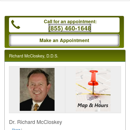
Call for an appointment:
(855) 460-1648
Make an Appointment
Richard McCloskey, D.D.S.
Dr. Richard McCloskey
Share
|