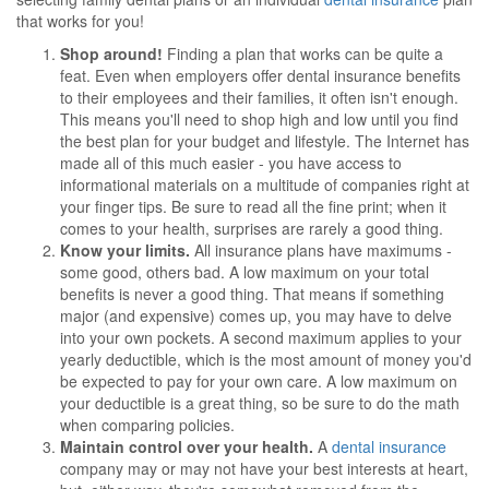
that works for you!
Shop around!
Finding a plan that works can be quite a
feat. Even when employers offer dental insurance benefits
to their employees and their families, it often isn't enough.
This means you'll need to shop high and low until you find
the best plan for your budget and lifestyle. The Internet has
made all of this much easier - you have access to
informational materials on a multitude of companies right at
your finger tips. Be sure to read all the fine print; when it
comes to your health, surprises are rarely a good thing.
Know your limits.
All insurance plans have maximums -
some good, others bad. A low maximum on your total
benefits is never a good thing. That means if something
major (and expensive) comes up, you may have to delve
into your own pockets. A second maximum applies to your
yearly deductible, which is the most amount of money you'd
be expected to pay for your own care. A low maximum on
your deductible is a great thing, so be sure to do the math
when comparing policies.
Maintain control over your health.
A
dental insurance
company may or may not have your best interests at heart,