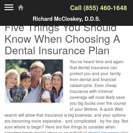
Toggle navigation
Call
(855) 460-1648
Richard McCloskey, D.D.S.
Five Things You Should
Know When Choosing A
Dental Insurance Plan
You've heard time and again
that dental insurance can
protect you and your family
from dental and financial
catastrophe. Even cheap
insurance with minimal
coverage will most likely save
you big bucks over the course
of your lifetime. A quick Web
search will show that insurance is big business, and your options
are becoming more expansive - and complicated - by the day. Not
sure where to begin? Here are five things to consider when
selecting family dental plans or an individual
dental insurance
plan