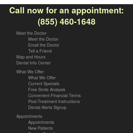
Call now for an appointment:
(855) 460-1648
Meet the Doctor
Meet the Doctor
Email the Doctor
Tell a Friend
Map and Hours
Dental Info Center
What We Offer
What We Offer
Current Specials
Free Smile Analysis
Convenient Financial Terms
Post-Treatment Instructions
Dental Alerts Signup
Appointments
Appointments
New Patients