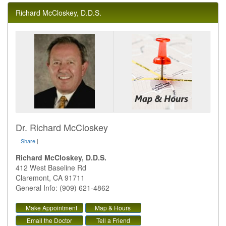
Richard McCloskey, D.D.S.
Dr. Richard McCloskey
Share
|
Richard McCloskey, D.D.S.
412 West Baseline Rd
Claremont
,
CA
91711
General Info: (909) 621-4862
Make Appointment
Map & Hours
Email the Doctor
Tell a Friend