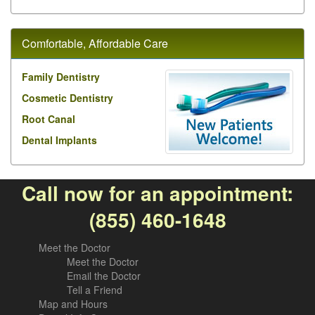
Comfortable, Affordable Care
Family Dentistry
Cosmetic Dentistry
Root Canal
Dental Implants
Call now for an appointment:
(855) 460-1648
Meet the Doctor
Meet the Doctor
Email the Doctor
Tell a Friend
Map and Hours