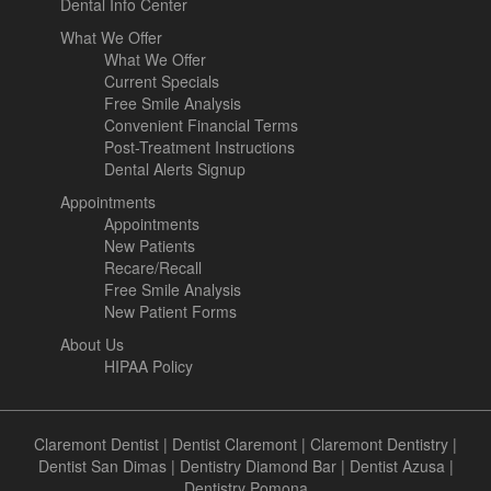
Dental Info Center
What We Offer
What We Offer
Current Specials
Free Smile Analysis
Convenient Financial Terms
Post-Treatment Instructions
Dental Alerts Signup
Appointments
Appointments
New Patients
Recare/Recall
Free Smile Analysis
New Patient Forms
About Us
HIPAA Policy
Claremont Dentist
|
Dentist Claremont
|
Claremont Dentistry
|
Dentist San Dimas
|
Dentistry Diamond Bar
|
Dentist Azusa
|
Dentistry Pomona