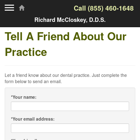
Toggle navigation
Call
(855) 460-1648
Richard McCloskey, D.D.S.
Tell A Friend About Our
Practice
Let a friend know about our dental practice. Just complete the
form below to send an email.
*
Your name:
*
Your email address: