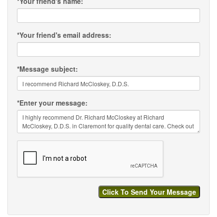
*
Your friend's name:
*
Your friend's email address:
*
Message subject:
*
Enter your message: