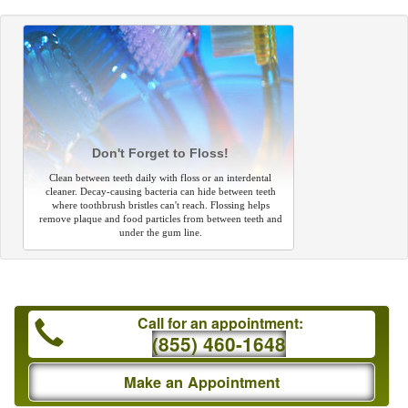
Don't Forget to Floss!
Clean between teeth daily with floss or an interdental
cleaner. Decay-causing bacteria can hide between teeth
where toothbrush bristles can't reach. Flossing helps
remove plaque and food particles from between teeth and
under the gum line.
Call for an appointment:
(855) 460-1648
Make an Appointment