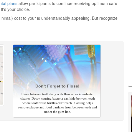
ntal plans
allow participants to continue receiving optimum care
It's your choice.
minimal) cost to you" is understandably appealing. But recognize
Don't Forget to Floss!
Clean between teeth daily with floss or an interdental
cleaner. Decay-causing bacteria can hide between teeth
where toothbrush bristles can't reach. Flossing helps
remove plaque and food particles from between teeth and
under the gum line.