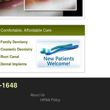
Comfortable, Affordable Care
Family Dentistry
Cosmetic Dentistry
Root Canal
Dental Implants
0-1648
About Us
HIPAA Policy