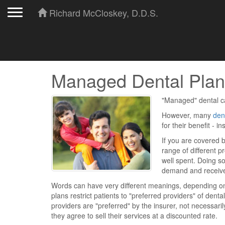
Toggle navigation
Richard McCloskey, D.D.S.
Managed Dental Plan
"Managed" dental ca
However, many
den
for their benefit - 
If you are covered b
range of different p
well spent. Doing so
demand and receiv
Words can have very different meanings, depending on 
plans restrict patients to "preferred providers" of dent
providers are "preferred" by the insurer, not necessari
they agree to sell their services at a discounted rate.