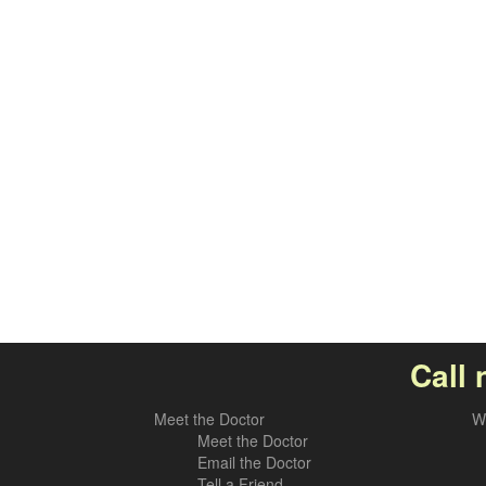
Call 
Meet the Doctor
W
Meet the Doctor
Email the Doctor
Tell a Friend