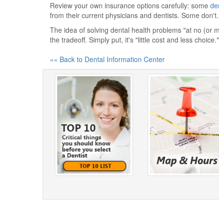
Review your own insurance options carefully: some
de
from their current physicians and dentists. Some don't. 
The idea of solving dental health problems "at no (or 
the tradeoff. Simply put, it's "little cost and less choice."
«« Back to Dental Information Center