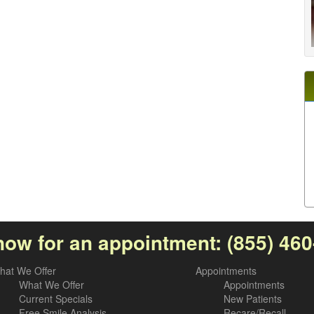
now for an appointment:
(855) 46
hat We Offer
Appointments
What We Offer
Appointments
Current Specials
New Patients
Free Smile Analysis
Recare/Recall