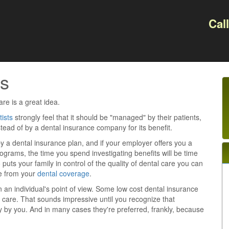
Cal
s
re is a great idea.
tists
strongly feel that it should be "managed" by their patients,
instead of by a dental insurance company for its benefit.
y a dental insurance plan, and if your employer offers you a
rograms, the time you spend investigating benefits will be time
 puts your family in control of the quality of dental care you can
e from your
dental coverage
.
an individual's point of view. Some low cost dental insurance
al care. That sounds impressive until you recognize that
ly by you. And in many cases they're preferred, frankly, because