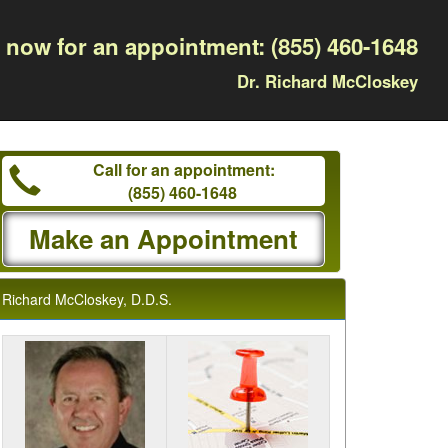
l now for an appointment:
(855) 460-1648
Dr. Richard McCloskey
Call for an appointment:
(855) 460-1648
Make an Appointment
Richard McCloskey, D.D.S.