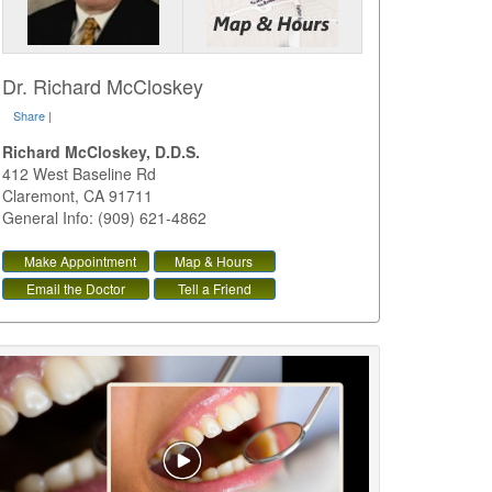
Dr. Richard McCloskey
Share
|
Richard McCloskey, D.D.S.
412 West Baseline Rd
Claremont
,
CA
91711
General Info: (909) 621-4862
Make Appointment
Map & Hours
Email the Doctor
Tell a Friend