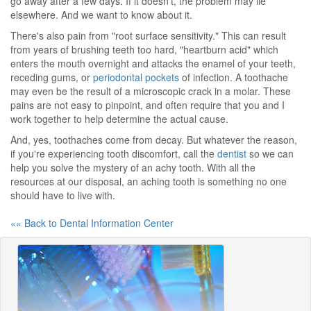
go away after a few days. If it doesn't, the problem may lie
elsewhere. And we want to know about it.
There's also pain from "root surface sensitivity." This can result
from years of brushing teeth too hard, "heartburn acid" which
enters the mouth overnight and attacks the enamel of your teeth,
receding gums, or
periodontal pockets
of infection. A toothache
may even be the result of a microscopic crack in a molar. These
pains are not easy to pinpoint, and often require that you and I
work together to help determine the actual cause.
And, yes, toothaches come from decay. But whatever the reason,
if you're experiencing tooth discomfort, call the
dentist
so we can
help you solve the mystery of an achy tooth. With all the
resources at our disposal, an aching tooth is something no one
should have to live with.
«« Back to Dental Information Center