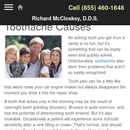
Toggle navigation
Call
(855) 460-1648
Richard McCloskey, D.D.S.
Toothache Causes
An aching tooth you get from a
cavity is no fun, but it's
something that can be easily
seen and quickly solved.
Unfortunately,
toothaches
also
stem from problems that aren't
so easily recognized.
Tooth pain can be a little like
that weird noise your car engine makes but always disappears the
moment you drive it into the repair shop.
A tooth that aches only in the morning may be the result of
overnight tooth grinding (bruxism). Bruxism is quite common, and
has the potential of deteriorating tooth enamel. But it's also
treatable. Occasionally a patient will experience some hot/cold
sensitivity after a new filling or crown. That's normal, and should