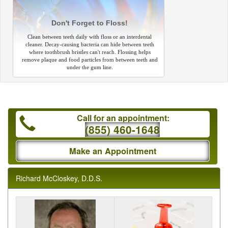
Don't Forget to Floss!
Clean between teeth daily with floss or an interdental
cleaner. Decay-causing bacteria can hide between teeth
where toothbrush bristles can't reach. Flossing helps
remove plaque and food particles from between teeth and
under the gum line.
Call for an appointment:
(855) 460-1648
Make an Appointment
Richard McCloskey, D.D.S.