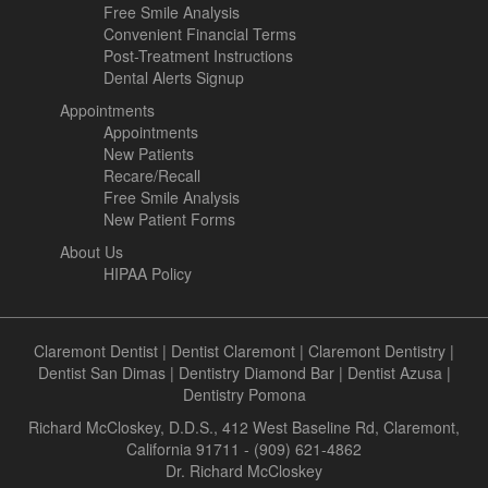
Free Smile Analysis
Convenient Financial Terms
Post-Treatment Instructions
Dental Alerts Signup
Appointments
Appointments
New Patients
Recare/Recall
Free Smile Analysis
New Patient Forms
About Us
HIPAA Policy
Claremont Dentist
|
Dentist Claremont
|
Claremont Dentistry
|
Dentist San Dimas
|
Dentistry Diamond Bar
|
Dentist Azusa
|
Dentistry Pomona
Richard McCloskey, D.D.S., 412 West Baseline Rd, Claremont,
California 91711 - (909) 621-4862
Dr. Richard McCloskey