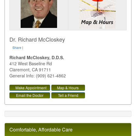
Dr. Richard McCloskey
Share
|
Richard McCloskey, D.D.S.
412 West Baseline Rd
Claremont
,
CA
91711
General Info: (909) 621-4862
Make Appointment
Map & Hours
Email the Doctor
Tell a Friend
Comfortable, Affordable Care