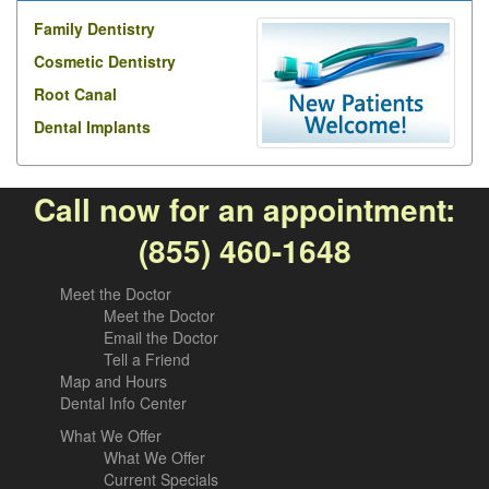
Family Dentistry
Cosmetic Dentistry
Root Canal
Dental Implants
Call now for an appointment:
(855) 460-1648
Meet the Doctor
Meet the Doctor
Email the Doctor
Tell a Friend
Map and Hours
Dental Info Center
What We Offer
What We Offer
Current Specials