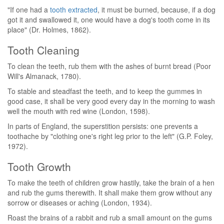
"If one had a
tooth extracted
, it must be burned, because, if a dog
got it and swallowed it, one would have a dog's tooth come in its
place" (Dr. Holmes, 1862).
Tooth Cleaning
To clean the teeth, rub them with the ashes of burnt bread (Poor
Will's Almanack, 1780).
To stable and steadfast the teeth, and to keep the gummes in
good case, it shall be very good every day in the morning to wash
well the mouth with red wine (London, 1598).
In parts of England, the superstition persists: one prevents a
toothache by "clothing one's right leg prior to the left" (G.P. Foley,
1972).
Tooth Growth
To make the teeth of children grow hastily, take the brain of a hen
and rub the gums therewith. It shall make them grow without any
sorrow or diseases or aching (London, 1934).
Roast the brains of a rabbit and rub a small amount on the gums