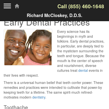
Toggle navigation
Call
(855) 460-1648
Richard McCloskey, D.D.S.
Early Dental Practices
Every science has its
beginnings in myth and
folklore. Early dental practices,
in particular, are deeply tied to
the mysticism surrounding the
teeth and tongue. Because the
mouth is the center of speech
and nourishment, diverse
cultures treat
dental
events in
their lives with respect.
There is a universal human belief that teeth confer power. These
remedies and practices were intended to cultivate that power-by
keeping teeth for a lifetime. The same spirit-much refined-
motivates modern
dentistry
.
Toothache