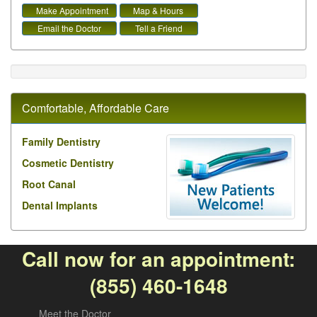
Make Appointment
Map & Hours
Email the Doctor
Tell a Friend
Comfortable, Affordable Care
Family Dentistry
Cosmetic Dentistry
Root Canal
Dental Implants
Call now for an appointment:
(855) 460-1648
Meet the Doctor