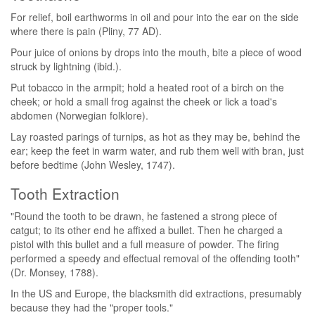
For relief, boil earthworms in oil and pour into the ear on the side
where there is pain (Pliny, 77 AD).
Pour juice of onions by drops into the mouth, bite a piece of wood
struck by lightning (ibid.).
Put tobacco in the armpit; hold a heated root of a birch on the
cheek; or hold a small frog against the cheek or lick a toad's
abdomen (Norwegian folklore).
Lay roasted parings of turnips, as hot as they may be, behind the
ear; keep the feet in warm water, and rub them well with bran, just
before bedtime (John Wesley, 1747).
Tooth Extraction
"Round the tooth to be drawn, he fastened a strong piece of
catgut; to its other end he affixed a bullet. Then he charged a
pistol with this bullet and a full measure of powder. The firing
performed a speedy and effectual removal of the offending tooth"
(Dr. Monsey, 1788).
In the US and Europe, the blacksmith did extractions, presumably
because they had the "proper tools."