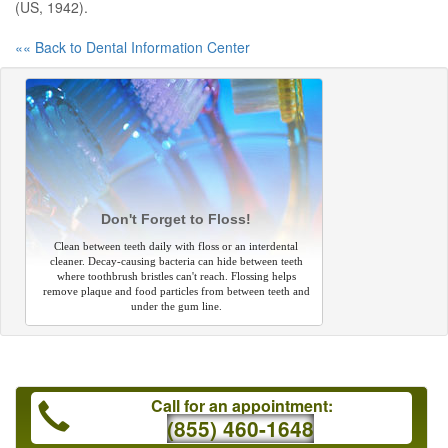
(US, 1942).
«« Back to Dental Information Center
Don't Forget to Floss!
Clean between teeth daily with floss or an interdental
cleaner. Decay-causing bacteria can hide between teeth
where toothbrush bristles can't reach. Flossing helps
remove plaque and food particles from between teeth and
under the gum line.
Call for an appointment:
(855) 460-1648