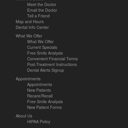
Meet the Doctor
Email the Doctor
Tell a Friend
Map and Hours
Dental Info Center
What We Offer
What We Offer
Current Specials
Free Smile Analysis
Convenient Financial Terms
Post-Treatment Instructions
Dental Alerts Signup
Appointments
Appointments
New Patients
Recare/Recall
Free Smile Analysis
New Patient Forms
About Us
HIPAA Policy