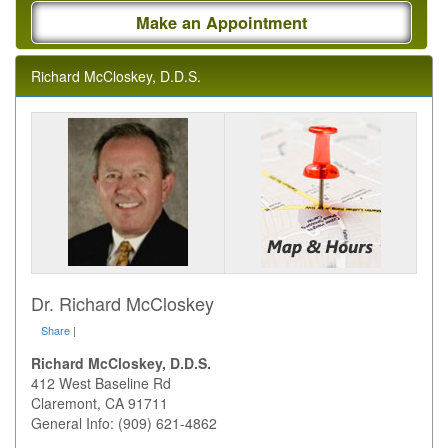
Make an Appointment
Richard McCloskey, D.D.S.
Dr. Richard McCloskey
Share
|
Richard McCloskey, D.D.S.
412 West Baseline Rd
Claremont
,
CA
91711
General Info: (909) 621-4862