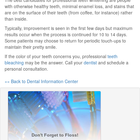
The best candidates for professional teeth whitening are people
with otherwise healthy teeth, minimal enamel loss, and stains that
are on the surface of their teeth (from coffee, for instance) rather
than inside.
Typically, improvement is seen in the first few days but maximum
results occur when the process is continued for 10 to 14 days.
Some patients may choose to return for periodic touch-ups to
maintain their pretty smile.
If the color of your teeth concerns you, professional
teeth
bleaching
may be the answer. Call your
dentist
and schedule a
personal consultation.
«« Back to Dental Information Center
Don't Forget to Floss!