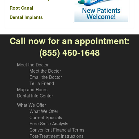
Root Canal
Dental Implants
Call now for an appointment:
(855) 460-1648
Meet the Doctor
Meet the Doctor
Email the Doctor
Tell a Friend
Map and Hours
Dental Info Center
What We Offer
What We Offer
Current Specials
Free Smile Analysis
Convenient Financial Terms
Post-Treatment Instructions