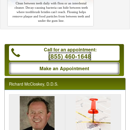
Clean between teeth daily with floss or an interdental
cleaner. Decay-causing bacteria can hide between teeth
where toothbrush bristles can't reach. Flossing helps
remove plaque and food particles from between teeth and
under the gum line.
Call for an appointment:
(855) 460-1648
Make an Appointment
Richard McCloskey, D.D.S.