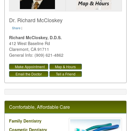
Dr. Richard McCloskey
Share
|
Richard McCloskey, D.D.S.
412 West Baseline Rd
Claremont
,
CA
91711
General Info: (909) 621-4862
Make Appointment
Map & Hours
Email the Doctor
Tell a Friend
Comfortable, Affordable Care
Family Dentistry
Cosmetic Dentistry