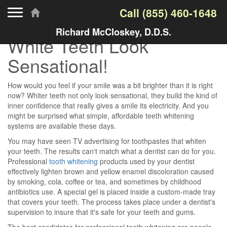
Toggle navigation
Call
(855) 460-1648
Richard McCloskey, D.D.S.
White Teeth Look
Sensational!
How would you feel if your smile was a bit brighter than it is right
now? Whiter teeth not only look sensational, they build the kind of
inner confidence that really gives a smile its electricity. And you
might be surprised what simple, affordable teeth whitening
systems are available these days.
You may have seen TV advertising for toothpastes that whiten
your teeth. The results can't match what a dentist can do for you.
Professional
tooth whitening
products used by your dentist
effectively lighten brown and yellow enamel discoloration caused
by smoking, cola, coffee or tea, and sometimes by childhood
antibiotics use. A special gel is placed inside a custom-made tray
that covers your teeth. The process takes place under a dentist's
supervision to insure that it's safe for your teeth and gums.