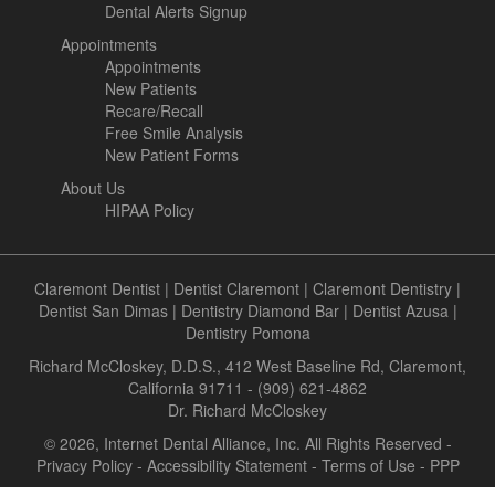
Dental Alerts Signup
Appointments
Appointments
New Patients
Recare/Recall
Free Smile Analysis
New Patient Forms
About Us
HIPAA Policy
Claremont Dentist
|
Dentist Claremont
|
Claremont Dentistry
|
Dentist San Dimas
|
Dentistry Diamond Bar
|
Dentist Azusa
|
Dentistry Pomona
Richard McCloskey, D.D.S., 412 West Baseline Rd, Claremont,
California 91711 - (909) 621-4862
Dr. Richard McCloskey
© 2026, Internet Dental Alliance, Inc. All Rights Reserved -
Privacy Policy
-
Accessibility Statement
-
Terms of Use
- PPP