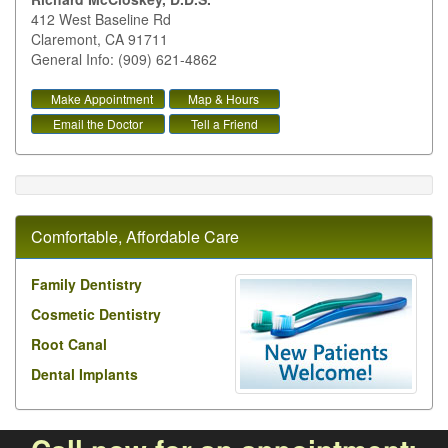
412 West Baseline Rd
Claremont
,
CA
91711
General Info: (909) 621-4862
Make Appointment
Map & Hours
Email the Doctor
Tell a Friend
Comfortable, Affordable Care
Family Dentistry
Cosmetic Dentistry
Root Canal
Dental Implants