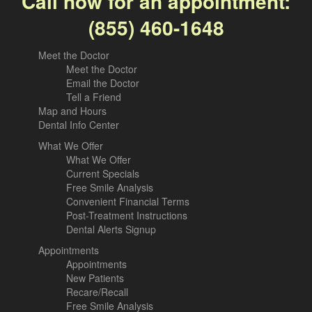
Call now for an appointment:
(855) 460-1648
Meet the Doctor
Meet the Doctor
Email the Doctor
Tell a Friend
Map and Hours
Dental Info Center
What We Offer
What We Offer
Current Specials
Free Smile Analysis
Convenient Financial Terms
Post-Treatment Instructions
Dental Alerts Signup
Appointments
Appointments
New Patients
Recare/Recall
Free Smile Analysis