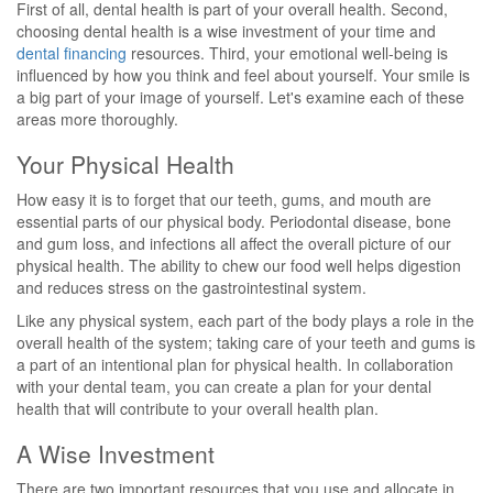
First of all, dental health is part of your overall health. Second,
choosing dental health is a wise investment of your time and
dental financing
resources. Third, your emotional well-being is
influenced by how you think and feel about yourself. Your smile is
a big part of your image of yourself. Let's examine each of these
areas more thoroughly.
Your Physical Health
How easy it is to forget that our teeth, gums, and mouth are
essential parts of our physical body. Periodontal disease, bone
and gum loss, and infections all affect the overall picture of our
physical health. The ability to chew our food well helps digestion
and reduces stress on the gastrointestinal system.
Like any physical system, each part of the body plays a role in the
overall health of the system; taking care of your teeth and gums is
a part of an intentional plan for physical health. In collaboration
with your dental team, you can create a plan for your dental
health that will contribute to your overall health plan.
A Wise Investment
There are two important resources that you use and allocate in