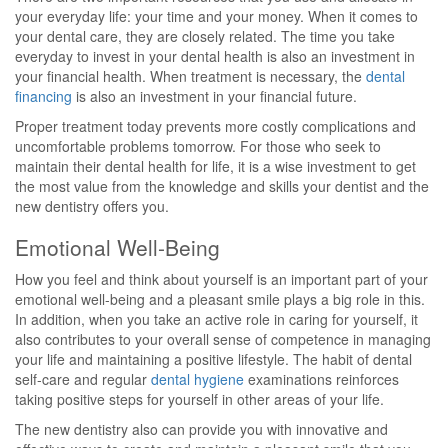
your everyday life: your time and your money. When it comes to
your dental care, they are closely related. The time you take
everyday to invest in your dental health is also an investment in
your financial health. When treatment is necessary, the
dental
financing
is also an investment in your financial future.
Proper treatment today prevents more costly complications and
uncomfortable problems tomorrow. For those who seek to
maintain their dental health for life, it is a wise investment to get
the most value from the knowledge and skills your dentist and the
new dentistry offers you.
Emotional Well-Being
How you feel and think about yourself is an important part of your
emotional well-being and a pleasant smile plays a big role in this.
In addition, when you take an active role in caring for yourself, it
also contributes to your overall sense of competence in managing
your life and maintaining a positive lifestyle. The habit of dental
self-care and regular
dental hygiene
examinations reinforces
taking positive steps for yourself in other areas of your life.
The new dentistry also can provide you with innovative and