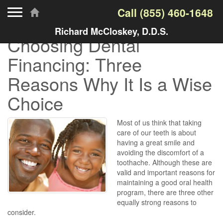
Toggle navigation
Call
(855) 460-1648
Richard McCloskey, D.D.S.
Choosing Dental
Financing: Three
Reasons Why It Is a Wise
Choice
Most of us think that taking
care of our teeth is about
having a great smile and
avoiding the discomfort of a
toothache. Although these are
valid and important reasons for
maintaining a good oral health
program, there are three other
equally strong reasons to
consider.