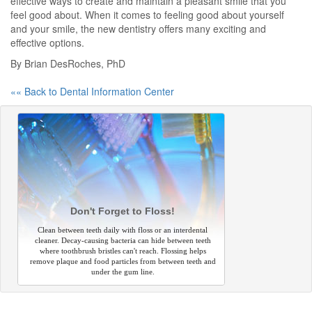
effective ways to create and maintain a pleasant smile that you
feel good about. When it comes to feeling good about yourself
and your smile, the new dentistry offers many exciting and
effective options.
By Brian DesRoches, PhD
«« Back to Dental Information Center
Don't Forget to Floss!
Clean between teeth daily with floss or an interdental
cleaner. Decay-causing bacteria can hide between teeth
where toothbrush bristles can't reach. Flossing helps
remove plaque and food particles from between teeth and
under the gum line.