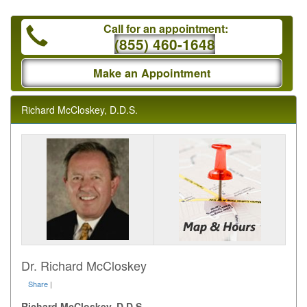
Call for an appointment:
(855) 460-1648
Make an Appointment
Richard McCloskey, D.D.S.
Dr. Richard McCloskey
Share
|
Richard McCloskey, D.D.S.