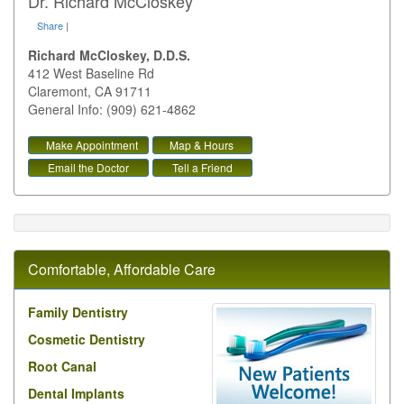
Dr. Richard McCloskey
Share
|
Richard McCloskey, D.D.S.
412 West Baseline Rd
Claremont
,
CA
91711
General Info: (909) 621-4862
Make Appointment
Map & Hours
Email the Doctor
Tell a Friend
Comfortable, Affordable Care
Family Dentistry
Cosmetic Dentistry
Root Canal
Dental Implants