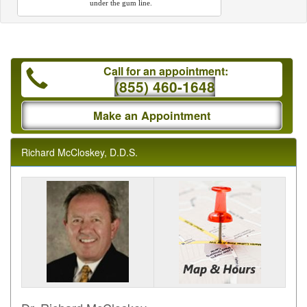
under the gum line.
Call for an appointment:
(855) 460-1648
Make an Appointment
Richard McCloskey, D.D.S.