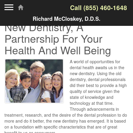
Toggle navigation
Call
(855) 460-1648
Richard McCloskey, D.D.S.
New Dentistry, A
Partnership For Your
Health And Well Being
A world of opportunities for
dental health awaits us in the
new dentistry. Using the old
dentistry, dental professionals
did their best to provide a high
quality of service given the
state of knowledge and
technology at that time.
Through advancements in
treatment, research, and the desire of the dental profession to do
more and do it better, the new dentistry has emerged. It is based
on a foundation with specific characteristics that are of great
benefit to us as consumers.