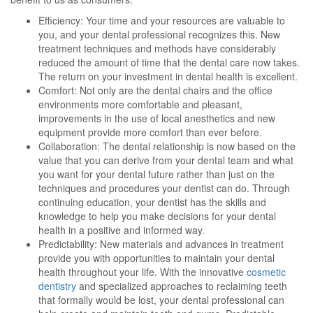
Efficiency: Your time and your resources are valuable to
you, and your dental professional recognizes this. New
treatment techniques and methods have considerably
reduced the amount of time that the dental care now takes.
The return on your investment in dental health is excellent.
Comfort: Not only are the dental chairs and the office
environments more comfortable and pleasant,
improvements in the use of local anesthetics and new
equipment provide more comfort than ever before.
Collaboration: The dental relationship is now based on the
value that you can derive from your dental team and what
you want for your dental future rather than just on the
techniques and procedures your dentist can do. Through
continuing education, your dentist has the skills and
knowledge to help you make decisions for your dental
health in a positive and informed way.
Predictability: New materials and advances in treatment
provide you with opportunities to maintain your dental
health throughout your life. With the innovative
cosmetic
dentistry
and specialized approaches to reclaiming teeth
that formally would be lost, your dental professional can