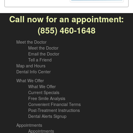
Call now for an appointment:
(855) 460-1648
Meet the Doctor
Meet the Doctor
Email the Doctor
Tell a Friend
Map and Hours
Dental Info Center
What We Offer
What We Offer
Current Specials
Free Smile Analysis
Convenient Financial Terms
Post-Treatment Instructions
Dental Alerts Signup
Appointments
Appointments