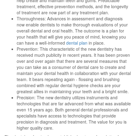
help create and maintain teeth and gums. Predictable
treatment, effective prevention methods, and the longevity
of treatment are now part of any treatment plan.
Thoroughness: Advances in assessment and diagnosis
now enable dentists to make thorough evaluations of your
overall dental and oral health. The outcome is a plan for
your health that will give you peace of mind, knowing you
can have a well-informed
dental plan
in place.
Prevention: This characteristic of the new dentistry has
received much publicity in recent years. It has been proven
over and over again that there are several measures that
you can take as a consumer of dental care to create and
maintain your dental health in collaboration with your dental
team. It bears repeating again - flossing and brushing
combined with regular dental hygiene checks are your
greatest allies in maintaining your teeth and a bright smile.
Precision: The new dentistry utilizes instruments and
technologies that are far advanced from what was available
even 15 years ago. Both general dental professionals and
specialists have access to technologies that provide
precision in diagnosis and treatment. The value for you is
higher quality care.