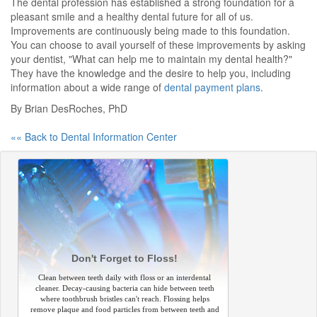
The dental profession has established a strong foundation for a
pleasant smile and a healthy dental future for all of us.
Improvements are continuously being made to this foundation.
You can choose to avail yourself of these improvements by asking
your dentist, "What can help me to maintain my dental health?"
They have the knowledge and the desire to help you, including
information about a wide range of
dental payment plans
.
By Brian DesRoches, PhD
«« Back to Dental Information Center
Don't Forget to Floss!
Clean between teeth daily with floss or an interdental
cleaner. Decay-causing bacteria can hide between teeth
where toothbrush bristles can't reach. Flossing helps
remove plaque and food particles from between teeth and