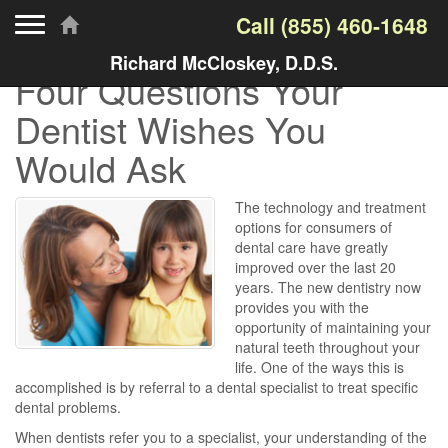
Toggle navigation
Call
(855) 460-1648
Richard McCloskey, D.D.S.
Four Questions Your
Dentist Wishes You
Would Ask
The technology and treatment
options for consumers of
dental care have greatly
improved over the last 20
years. The new dentistry now
provides you with the
opportunity of maintaining your
natural teeth throughout your
life. One of the ways this is
accomplished is by referral to a dental specialist to treat specific
dental problems.
When dentists refer you to a specialist, your understanding of the