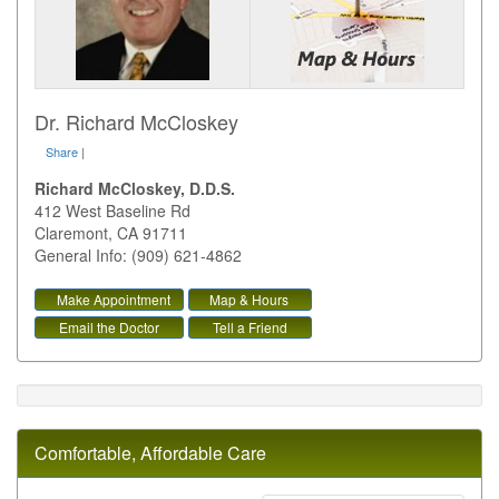
Dr. Richard McCloskey
Share
|
Richard McCloskey, D.D.S.
412 West Baseline Rd
Claremont
,
CA
91711
General Info: (909) 621-4862
Make Appointment
Map & Hours
Email the Doctor
Tell a Friend
Comfortable, Affordable Care