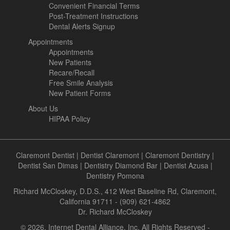
Convenient Financial Terms
Post-Treatment Instructions
Dental Alerts Signup
Appointments
Appointments
New Patients
Recare/Recall
Free Smile Analysis
New Patient Forms
About Us
HIPAA Policy
Claremont Dentist
|
Dentist Claremont
|
Claremont Dentistry
|
Dentist San Dimas
|
Dentistry Diamond Bar
|
Dentist Azusa
|
Dentistry Pomona
Richard McCloskey, D.D.S., 412 West Baseline Rd, Claremont,
California 91711 - (909) 621-4862
Dr. Richard McCloskey
© 2026, Internet Dental Alliance, Inc. All Rights Reserved -