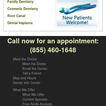
Family Dentistry
Cosmetic Dentistry
Root Canal
Dental Implants
Call now for an appointment:
(855) 460-1648
Meet the Doctor
Meet the Doctor
Email the Doctor
Tell a Friend
Map and Hours
Dental Info Center
What We Offer
What We Offer
Current Specials
Free Smile Analysis