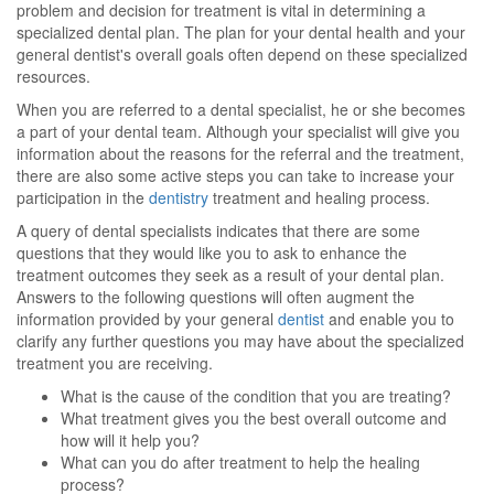
problem and decision for treatment is vital in determining a
specialized dental plan. The plan for your dental health and your
general dentist's overall goals often depend on these specialized
resources.
When you are referred to a dental specialist, he or she becomes
a part of your dental team. Although your specialist will give you
information about the reasons for the referral and the treatment,
there are also some active steps you can take to increase your
participation in the
dentistry
treatment and healing process.
A query of dental specialists indicates that there are some
questions that they would like you to ask to enhance the
treatment outcomes they seek as a result of your dental plan.
Answers to the following questions will often augment the
information provided by your general
dentist
and enable you to
clarify any further questions you may have about the specialized
treatment you are receiving.
What is the cause of the condition that you are treating?
What treatment gives you the best overall outcome and
how will it help you?
What can you do after treatment to help the healing
process?