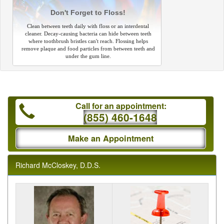
Don't Forget to Floss!
Clean between teeth daily with floss or an interdental
cleaner. Decay-causing bacteria can hide between teeth
where toothbrush bristles can't reach. Flossing helps
remove plaque and food particles from between teeth and
under the gum line.
Call for an appointment:
(855) 460-1648
Make an Appointment
Richard McCloskey, D.D.S.