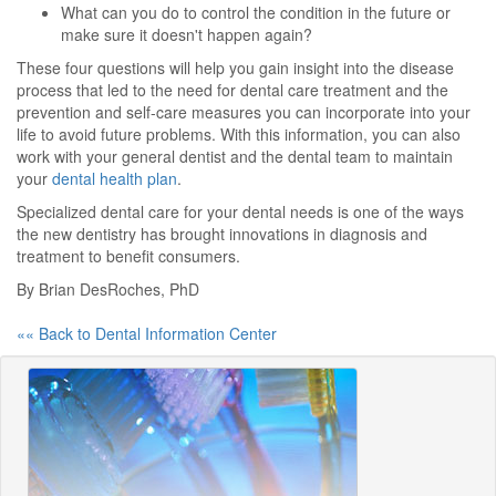
What can you do to control the condition in the future or
make sure it doesn't happen again?
These four questions will help you gain insight into the disease
process that led to the need for dental care treatment and the
prevention and self-care measures you can incorporate into your
life to avoid future problems. With this information, you can also
work with your general dentist and the dental team to maintain
your
dental health plan
.
Specialized dental care for your dental needs is one of the ways
the new dentistry has brought innovations in diagnosis and
treatment to benefit consumers.
By Brian DesRoches, PhD
«« Back to Dental Information Center