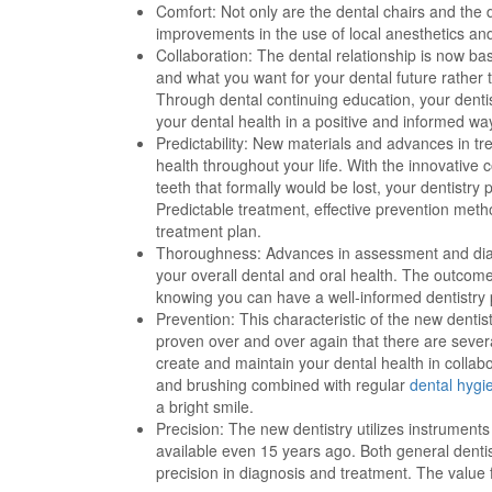
Comfort: Not only are the dental chairs and the 
improvements in the use of local anesthetics a
Collaboration: The dental relationship is now ba
and what you want for your dental future rather 
Through dental continuing education, your denti
your dental health in a positive and informed wa
Predictability: New materials and advances in tr
health throughout your life. With the innovative
teeth that formally would be lost, your dentistr
Predictable treatment, effective prevention meth
treatment plan.
Thoroughness: Advances in assessment and diag
your overall dental and oral health. The outcome 
knowing you can have a well-informed dentistry p
Prevention: This characteristic of the new dentis
proven over and over again that there are sever
create and maintain your dental health in collabo
and brushing combined with regular
dental hygi
a bright smile.
Precision: The new dentistry utilizes instrumen
available even 15 years ago. Both general dentis
precision in diagnosis and treatment. The value f