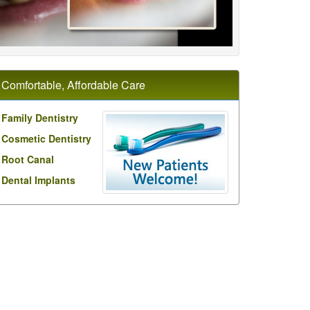
Comfortable, Affordable Care
Family Dentistry
Cosmetic Dentistry
Root Canal
Dental Implants