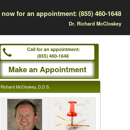
l now for an appointment:
(855) 460-1648
Dr. Richard McCloskey
Call for an appointment:
(855) 460-1648
Make an Appointment
Richard McCloskey, D.D.S.