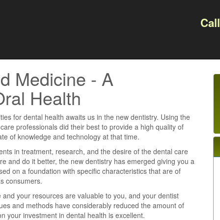
Cal
d Medicine - A
Oral Health
ties for dental health awaits us in the new dentistry. Using the
 care professionals did their best to provide a high quality of
tate of knowledge and technology at that time.
s in treatment, research, and the desire of the dental care
re and do it better, the new dentistry has emerged giving you a
ased on a foundation with specific characteristics that are of
 as consumers.
e and your resources are valuable to you, and your dentist
iques and methods have considerably reduced the amount of
n your investment in dental health is excellent.