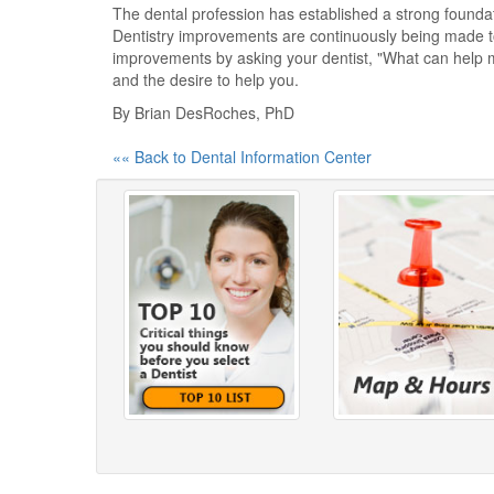
The dental profession has established a strong foundati
Dentistry improvements are continuously being made to 
improvements by asking your dentist, "What can help 
and the desire to help you.
By Brian DesRoches, PhD
«« Back to Dental Information Center