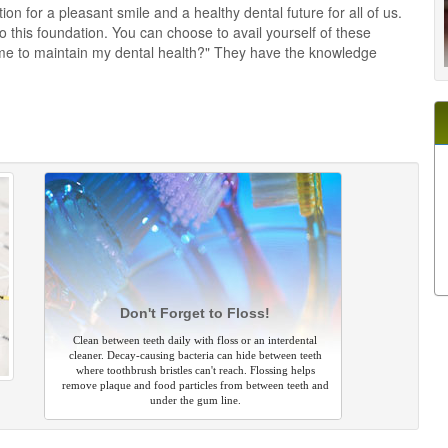
on for a pleasant smile and a healthy dental future for all of us.
this foundation. You can choose to avail yourself of these
me to maintain my dental health?" They have the knowledge
Don't Forget to Floss!
Clean between teeth daily with floss or an interdental
cleaner. Decay-causing bacteria can hide between teeth
where toothbrush bristles can't reach. Flossing helps
remove plaque and food particles from between teeth and
under the gum line.