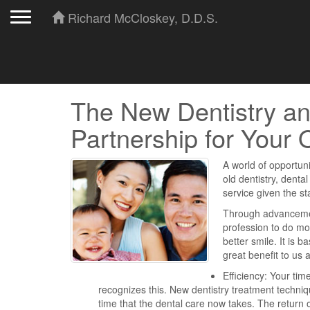
Toggle navigation
Richard McCloskey, D.D.S.
The New Dentistry an
Partnership for Your 
A world of opportuni
old dentistry, dental
service given the s
Through advancement
profession to do mo
better smile. It is b
great benefit to us
Efficiency: Your tim
recognizes this. New dentistry treatment techn
time that the dental care now takes. The return o