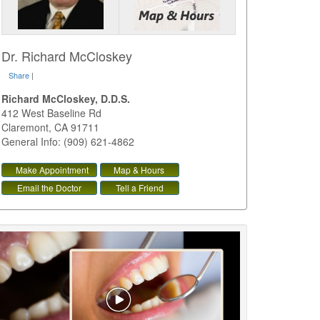
Dr. Richard McCloskey
Share
|
Richard McCloskey, D.D.S.
412 West Baseline Rd
Claremont
,
CA
91711
General Info: (909) 621-4862
Make Appointment
Map & Hours
Email the Doctor
Tell a Friend