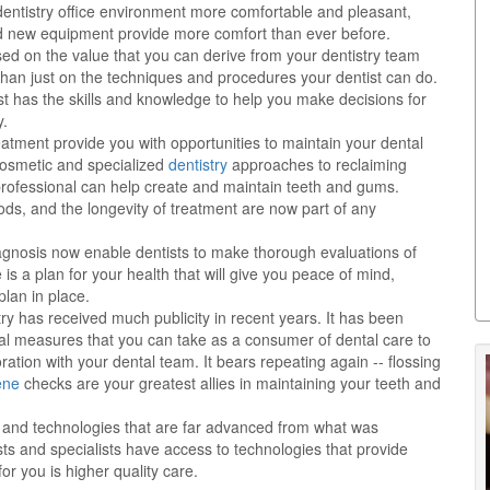
dentistry office environment more comfortable and pleasant,
nd new equipment provide more comfort than ever before.
sed on the value that you can derive from your dentistry team
than just on the techniques and procedures your dentist can do.
st has the skills and knowledge to help you make decisions for
y.
eatment provide you with opportunities to maintain your dental
 cosmetic and specialized
dentistry
approaches to reclaiming
y professional can help create and maintain teeth and gums.
ods, and the longevity of treatment are now part of any
nosis now enable dentists to make thorough evaluations of
is a plan for your health that will give you peace of mind,
lan in place.
try has received much publicity in recent years. It has been
al measures that you can take as a consumer of dental care to
ration with your dental team. It bears repeating again -- flossing
ene
checks are your greatest allies in maintaining your teeth and
ts and technologies that are far advanced from what was
ts and specialists have access to technologies that provide
or you is higher quality care.