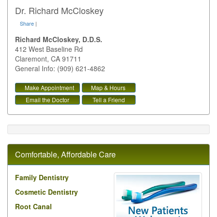
Dr. Richard McCloskey
Share
|
Richard McCloskey, D.D.S.
412 West Baseline Rd
Claremont
,
CA
91711
General Info: (909) 621-4862
Make Appointment
Map & Hours
Email the Doctor
Tell a Friend
Comfortable, Affordable Care
Family Dentistry
Cosmetic Dentistry
Root Canal