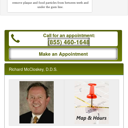
remove plaque and food particles from between teeth and
under the gum line.
Call for an appointment:
(855) 460-1648
Make an Appointment
Richard McCloskey, D.D.S.