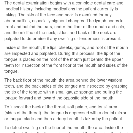
The dental examination begins with a complete dental care and
medical history, including medications the patient currently is
taking. The skin of the face and neck is examined for any
abnormalities, especially pigment changes. The lymph nodes in
front and behind the ears, under the floor of the mouth and chin,
and the midline of the neck, sides, and back of the neck are
palpated to determine if any swelling or tenderness is present.
Inside of the mouth, the lips, cheeks, gums, and roof of the mouth
are inspected and palpated. During this process, the tip of the
tongue is placed on the roof of the mouth just behind the upper
teeth for inspection of the front floor of the mouth and sides of the
tongue.
The back floor of the mouth, the area behind the lower wisdom
teeth, and the back sides of the tongue are inspected by grasping
the tip of the tongue with a small gauze sponge and pulling the
tongue forward and toward the opposite side of the mouth.
To inspect the back of the throat, soft palate, and tonsil area
(sides of the throat), the tongue is depressed with a dental mirror
or tongue blade and then a deep breath is taken by the patient.
To detect swelling on the floor of the mouth, the area inside the