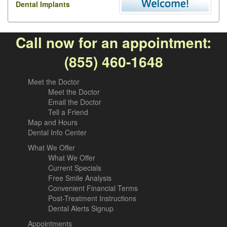
Dental Implants
Call now for an appointment:
(855) 460-1648
Meet the Doctor
Meet the Doctor
Email the Doctor
Tell a Friend
Map and Hours
Dental Info Center
What We Offer
What We Offer
Current Specials
Free Smile Analysis
Convenient Financial Terms
Post-Treatment Instructions
Dental Alerts Signup
Appointments