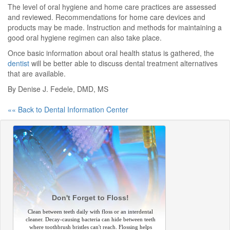
The level of oral hygiene and home care practices are assessed
and reviewed. Recommendations for home care devices and
products may be made. Instruction and methods for maintaining a
good oral hygiene regimen can also take place.
Once basic information about oral health status is gathered, the
dentist
will be better able to discuss dental treatment alternatives
that are available.
By Denise J. Fedele, DMD, MS
«« Back to Dental Information Center
Don't Forget to Floss!
Clean between teeth daily with floss or an interdental
cleaner. Decay-causing bacteria can hide between teeth
where toothbrush bristles can't reach. Flossing helps