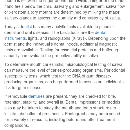
mouth is felt with the finger of one hand while a finger of the other
hand feels below the chin. Salivary gland enlargement, saliva flow,
or xerostomia (dry mouth) are determined by milking the major
salivary glands to assess the quantity and consistency of saliva.
Today's
dentist
has many analytic tools available to pinpoint
dental and oral diseases. The basic tools are the
dental
instruments
, lights, and radiographs (X-rays). Depending upon the
dentist and the individual's dental needs, additional diagnostic
tests are available. Testing for essential proteins and buffering
capacity can evaluate the protective ability of saliva.
To determine mouth caries risks, microbiological testing of saliva
can measure the level of caries-producing organisms. Periodontal
susceptibility tests, which test for the DNA of gum disease-
producing organisms, can be performed to assess an individual's
risk for gum disease.
If removable
dentures
are present, they are checked for bite,
retention, stability, and overall fit. Dental impressions or models
also may be taken to study the mouth and tooth structures to
initiate fabrication of prostheses. Photographs may be exposed
for a variety of reasons, including before and after treatment
comparisons.