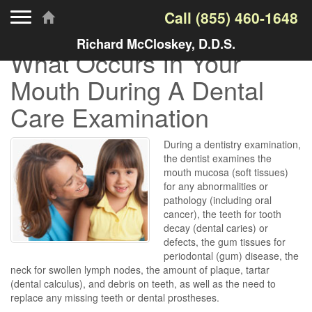
Toggle navigation
Call
(855) 460-1648
Richard McCloskey, D.D.S.
What Occurs In Your
Mouth During A Dental
Care Examination
During a dentistry examination,
the dentist examines the
mouth mucosa (soft tissues)
for any abnormalities or
pathology (including oral
cancer), the teeth for tooth
decay (dental caries) or
defects, the gum tissues for
periodontal (gum) disease, the
neck for swollen lymph nodes, the amount of plaque, tartar
(dental calculus), and debris on teeth, as well as the need to
replace any missing teeth or dental prostheses.