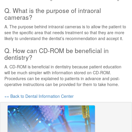
Q. What is the purpose of intraoral
cameras?
A. The purpose behind intraoral cameras is to allow the patient to
see the specific area that needs treatment so that they are more
likely to understand the dentist’s recommendation and accept it.
Q. How can CD-ROM be beneficial in
dentistry?
A. CD-ROM is beneficial in dentistry because patient education
will be much simpler with information stored on CD-ROM.
Procedures can be explained to patients in advance and post-
operative instructions can be provided for them to take home.
«« Back to Dental Information Center