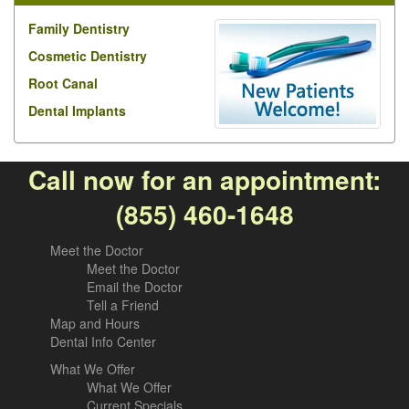
Family Dentistry
Cosmetic Dentistry
Root Canal
Dental Implants
Call now for an appointment:
(855) 460-1648
Meet the Doctor
Meet the Doctor
Email the Doctor
Tell a Friend
Map and Hours
Dental Info Center
What We Offer
What We Offer
Current Specials