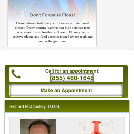
Don't Forget to Floss!
Clean between teeth daily with floss or an interdental
cleaner. Decay-causing bacteria can hide between teeth
where toothbrush bristles can't reach. Flossing helps
remove plaque and food particles from between teeth and
under the gum line.
Call for an appointment:
(855) 460-1648
Make an Appointment
Richard McCloskey, D.D.S.