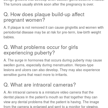
The tumors usually shrink soon after the pregnancy is over.
Q. How does plaque build-up affect
pregnant women?
A. If plaque is not removed it can cause gingivitis and women with
periodontal disease may be at risk for pre-term, low-birth weight
babies.
Q. What problems occur for girls
experiencing puberty?
A. The surge in hormones that occurs during puberty may cause
swollen gums, especially during menstruation. Herpes-type
lesions and ulcers can also develop. They may also experience
sensitive gums that react more to irritants.
Q. What are intraoral cameras?
A. An intraoral camera is a miniature video camera that the
dentist places in the patient’s mouth so that together they can
view any dental problems that the patient is having. The image
from the camera is enlarged and sent to a monitor for viewing.