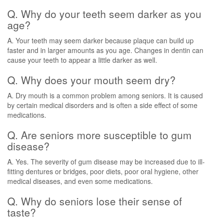
Q. Why do your teeth seem darker as you
age?
A. Your teeth may seem darker because plaque can build up
faster and in larger amounts as you age. Changes in dentin can
cause your teeth to appear a little darker as well.
Q. Why does your mouth seem dry?
A. Dry mouth is a common problem among seniors. It is caused
by certain medical disorders and is often a side effect of some
medications.
Q. Are seniors more susceptible to gum
disease?
A. Yes. The severity of gum disease may be increased due to ill-
fitting dentures or bridges, poor diets, poor oral hygiene, other
medical diseases, and even some medications.
Q. Why do seniors lose their sense of
taste?