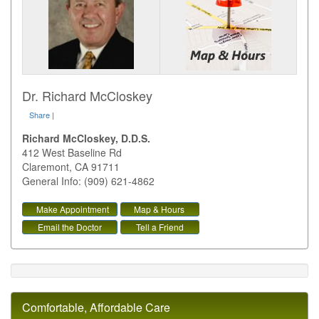
Dr. Richard McCloskey
Share
|
Richard McCloskey, D.D.S.
412 West Baseline Rd
Claremont
,
CA
91711
General Info: (909) 621-4862
Make Appointment
Map & Hours
Email the Doctor
Tell a Friend
Comfortable, Affordable Care