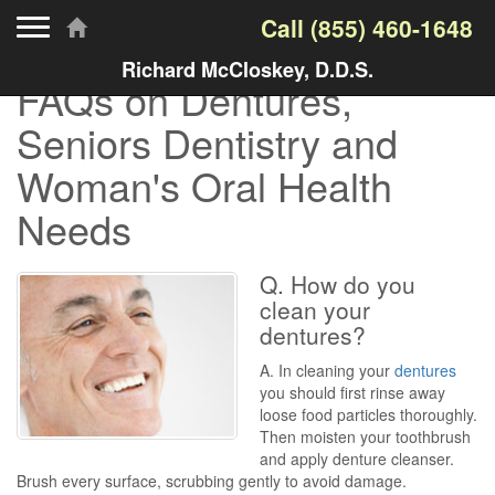
Toggle navigation
Call
(855) 460-1648
Richard McCloskey, D.D.S.
FAQs on Dentures,
Seniors Dentistry and
Woman's Oral Health
Needs
Q. How do you
clean your
dentures?
A. In cleaning your
dentures
you should first rinse away
loose food particles thoroughly.
Then moisten your toothbrush
and apply denture cleanser.
Brush every surface, scrubbing gently to avoid damage.