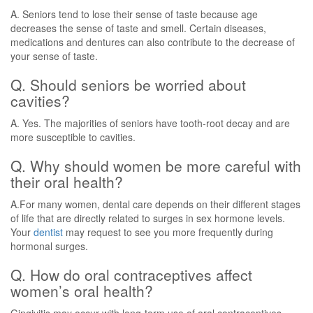
A. Seniors tend to lose their sense of taste because age
decreases the sense of taste and smell. Certain diseases,
medications and dentures can also contribute to the decrease of
your sense of taste.
Q. Should seniors be worried about
cavities?
A. Yes. The majorities of seniors have tooth-root decay and are
more susceptible to cavities.
Q. Why should women be more careful with
their oral health?
A.For many women, dental care depends on their different stages
of life that are directly related to surges in sex hormone levels.
Your
dentist
may request to see you more frequently during
hormonal surges.
Q. How do oral contraceptives affect
women’s oral health?