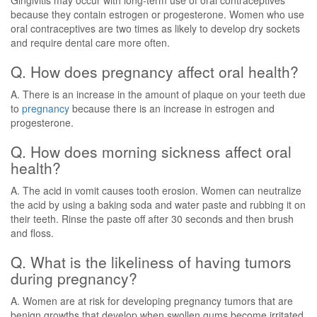
Gingivitis may occur with long-term use of oral contraceptives
because they contain estrogen or progesterone. Women who use
oral contraceptives are two times as likely to develop dry sockets
and require dental care more often.
Q. How does pregnancy affect oral health?
A. There is an increase in the amount of plaque on your teeth due
to
pregnancy
because there is an increase in estrogen and
progesterone.
Q. How does morning sickness affect oral
health?
A. The acid in vomit causes tooth erosion. Women can neutralize
the acid by using a baking soda and water paste and rubbing it on
their teeth. Rinse the paste off after 30 seconds and then brush
and floss.
Q. What is the likeliness of having tumors
during pregnancy?
A. Women are at risk for developing pregnancy tumors that are
benign growths that develop when swollen gums become irritated.