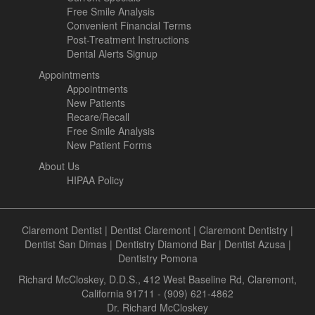
Free Smile Analysis
Convenient Financial Terms
Post-Treatment Instructions
Dental Alerts Signup
Appointments
Appointments
New Patients
Recare/Recall
Free Smile Analysis
New Patient Forms
About Us
HIPAA Policy
Claremont Dentist
|
Dentist Claremont
|
Claremont Dentistry
|
Dentist San Dimas
|
Dentistry Diamond Bar
|
Dentist Azusa
|
Dentistry Pomona
Richard McCloskey, D.D.S., 412 West Baseline Rd, Claremont,
California 91711 - (909) 621-4862
Dr. Richard McCloskey