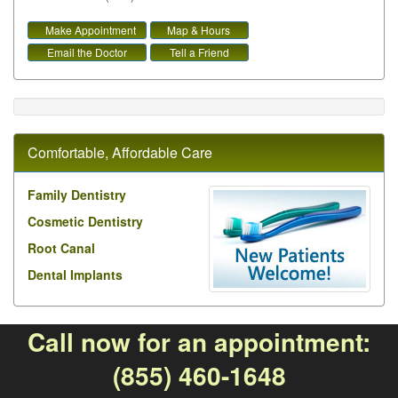
Make Appointment
Map & Hours
Email the Doctor
Tell a Friend
Comfortable, Affordable Care
Family Dentistry
Cosmetic Dentistry
Root Canal
Dental Implants
Call now for an appointment:
(855) 460-1648