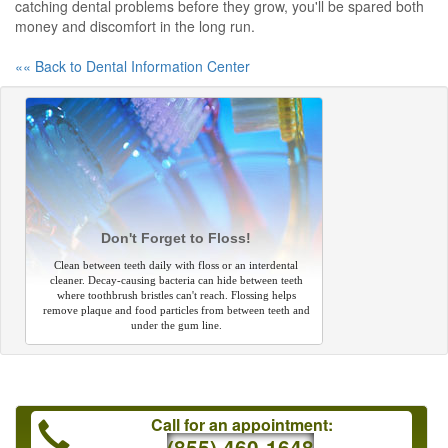
catching dental problems before they grow, you'll be spared both
money and discomfort in the long run.
«« Back to Dental Information Center
Don't Forget to Floss!
Clean between teeth daily with floss or an interdental
cleaner. Decay-causing bacteria can hide between teeth
where toothbrush bristles can't reach. Flossing helps
remove plaque and food particles from between teeth and
under the gum line.
Call for an appointment:
(855) 460-1648