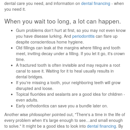
dental care you need, and information on
dental financing
- when
you need it.
When you wait too long, a lot can happen.
Gum problems don't hurt at first, so you may not even know
you have disease lurking. And
periodontitis
can flare up
despite conscientious home hygiene.
Old fillings can leak at the margins where filling and tooth
meet, inviting decay under a filling. If you let it go, it's crown
time.
A fractured tooth is often invisible and may require a root
canal to save it. Waiting for it to heal usually results in
dental bridges.
If you're missing a tooth, your neighboring teeth will grow
disrupted and loose.
Topical fluorides and sealants are a good idea for children -
even adults.
Early orthodontics can save you a bundle later on.
Another wise philosopher pointed out, "There's a time in the life of
every problem when it's large enough to see…and small enough
to solve." It might be a good idea to look into
dental financing
. By