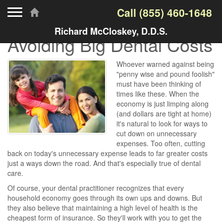
Toggle navigation
Call
(855) 460-1648
Richard McCloskey, D.D.S.
Avoiding Big Dental Costs
Whoever warned against being
"penny wise and pound foolish"
must have been thinking of
times like these. When the
economy is just limping along
(and dollars are tight at home)
it's natural to look for ways to
cut down on unnecessary
expenses. Too often, cutting
back on today's unnecessary expense leads to far greater costs
just a ways down the road. And that's especially true of dental
care.
Of course, your dental practitioner recognizes that every
household economy goes through its own ups and downs. But
they also believe that maintaining a high level of health is the
cheapest form of insurance. So they'll work with you to get the