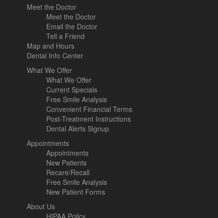
Meet the Doctor
Meet the Doctor
Email the Doctor
Tell a Friend
Map and Hours
Dental Info Center
What We Offer
What We Offer
Current Specials
Free Smile Analysis
Convenient Financial Terms
Post-Treatment Instructions
Dental Alerts Signup
Appointments
Appointments
New Patients
Recare/Recall
Free Smile Analysis
New Patient Forms
About Us
HIPAA Policy