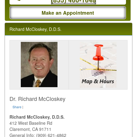
Make an Appointment
Richard McCloskey, D.D.S.
Dr. Richard McCloskey
Share
|
Richard McCloskey, D.D.S.
412 West Baseline Rd
Claremont
,
CA
91711
General Info: (909) 621-4862