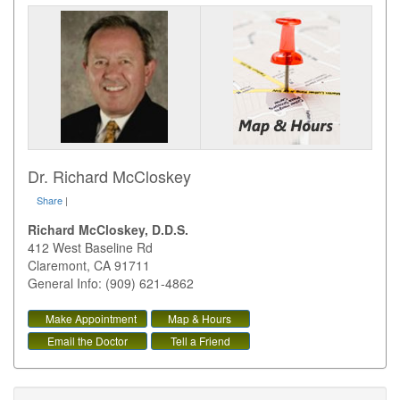
Dr. Richard McCloskey
Share
|
Richard McCloskey, D.D.S.
412 West Baseline Rd
Claremont
,
CA
91711
General Info: (909) 621-4862
Make Appointment
Map & Hours
Email the Doctor
Tell a Friend