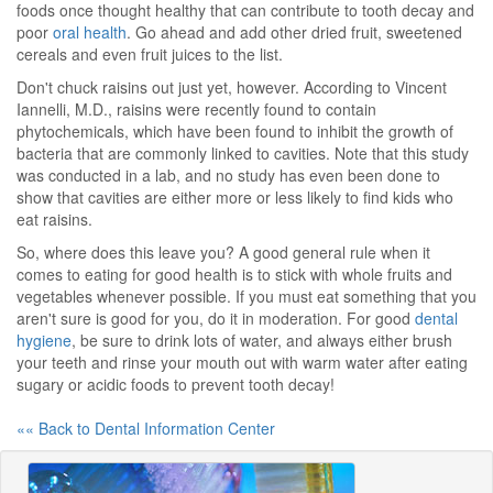
foods once thought healthy that can contribute to tooth decay and
poor
oral health
. Go ahead and add other dried fruit, sweetened
cereals and even fruit juices to the list.
Don't chuck raisins out just yet, however. According to Vincent
Iannelli, M.D., raisins were recently found to contain
phytochemicals, which have been found to inhibit the growth of
bacteria that are commonly linked to cavities. Note that this study
was conducted in a lab, and no study has even been done to
show that cavities are either more or less likely to find kids who
eat raisins.
So, where does this leave you? A good general rule when it
comes to eating for good health is to stick with whole fruits and
vegetables whenever possible. If you must eat something that you
aren't sure is good for you, do it in moderation. For good
dental
hygiene
, be sure to drink lots of water, and always either brush
your teeth and rinse your mouth out with warm water after eating
sugary or acidic foods to prevent tooth decay!
«« Back to Dental Information Center