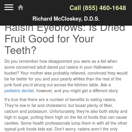
Toggle navigation
Call
(855) 460-1648
Richard McCloskey, D.D.S.
Raisin Eyebrows: Is Dried
Fruit Good for Your
Teeth?
Do you remember how disappointed you were as a kid when
some concerned adult dared put raisins in your Halloween
bucket? Your mother was probably relieved, convinced they would
be far better for you and your pearly whites than the rest of the
junk food you'd strung out across the kitchen table. Ask a
pediatric dentist
, however, and you might get a different story.
It's true that there are a number of benefits to eating raisins.
They're low in fat and cholesterol, but boast plenty of fiber,
calcium and potassium. Unfortunately, they're also both sticky and
high in sugar, putting them high on the list of foods that can cause
cavities. Some health professionals lump them in with all the other
typical junk foods kids eat. Don't worry, raisins aren't the only