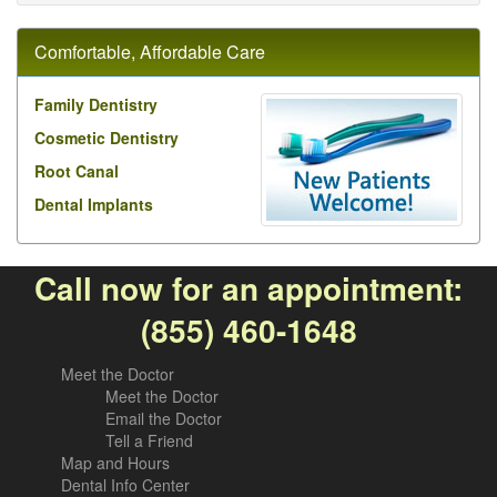
Comfortable, Affordable Care
Family Dentistry
Cosmetic Dentistry
Root Canal
Dental Implants
Call now for an appointment:
(855) 460-1648
Meet the Doctor
Meet the Doctor
Email the Doctor
Tell a Friend
Map and Hours
Dental Info Center