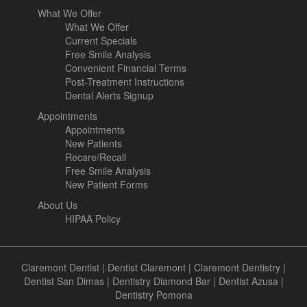
What We Offer
What We Offer
Current Specials
Free Smile Analysis
Convenient Financial Terms
Post-Treatment Instructions
Dental Alerts Signup
Appointments
Appointments
New Patients
Recare/Recall
Free Smile Analysis
New Patient Forms
About Us
HIPAA Policy
Claremont Dentist
|
Dentist Claremont
|
Claremont Dentistry
|
Dentist San Dimas
|
Dentistry Diamond Bar
|
Dentist Azusa
|
Dentistry Pomona