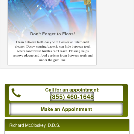
Don't Forget to Floss!
Clean between teeth daily with floss or an interdental
cleaner. Decay-causing bacteria can hide between teeth
where toothbrush bristles can't reach. Flossing helps
remove plaque and food particles from between teeth and
under the gum line.
Call for an appointment:
(855) 460-1648
Make an Appointment
Richard McCloskey, D.D.S.