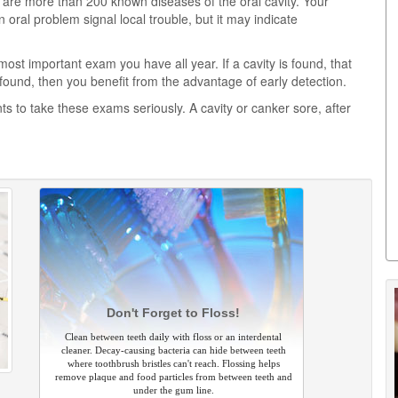
 are more than 200 known diseases of the oral cavity. Your
an oral problem signal local trouble, but it may indicate
most important exam you have all year. If a cavity is found, that
found, then you benefit from the advantage of early detection.
nts to take these exams seriously. A cavity or canker sore, after
Don't Forget to Floss!
Clean between teeth daily with floss or an interdental
cleaner. Decay-causing bacteria can hide between teeth
where toothbrush bristles can't reach. Flossing helps
remove plaque and food particles from between teeth and
under the gum line.