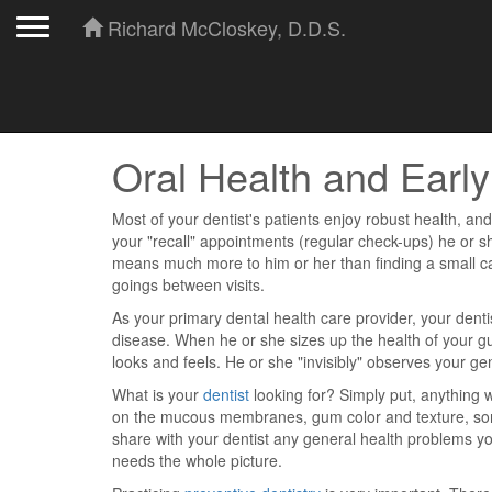
Toggle navigation
Richard McCloskey, D.D.S.
Oral Health and Earl
Most of your dentist's patients enjoy robust health, and h
your "recall" appointments (regular check-ups) he or 
means much more to him or her than finding a small c
goings between visits.
As your primary dental health care provider, your dentis
disease. When he or she sizes up the health of your gum
looks and feels. He or she "invisibly" observes your gen
What is your
dentist
looking for? Simply put, anything 
on the mucous membranes, gum color and texture, sorene
share with your dentist any general health problems y
needs the whole picture.