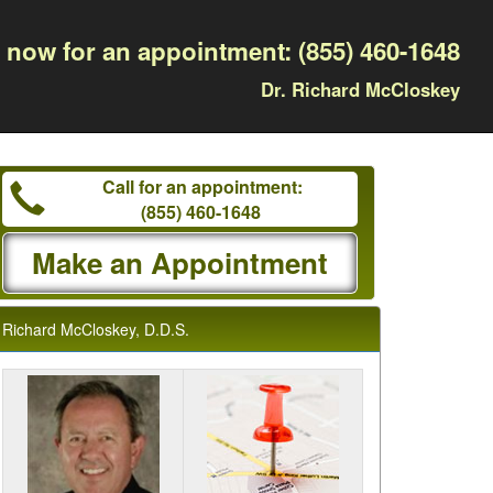
l now for an appointment:
(855) 460-1648
Dr. Richard McCloskey
Call for an appointment:
(855) 460-1648
Make an Appointment
Richard McCloskey, D.D.S.