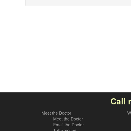
Call 
Meet the Doctor
W
Meet the Doctor
Email the Doctor
Tell a Friend