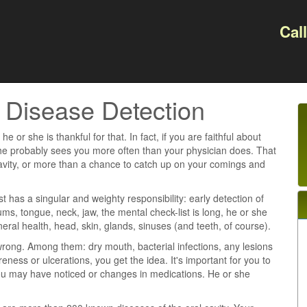
Cal
y Disease Detection
e or she is thankful for that. In fact, if you are faithful about
she probably sees you more often than your physician does. That
avity, or more than a chance to catch up on your comings and
t has a singular and weighty responsibility: early detection of
s, tongue, neck, jaw, the mental check-list is long, he or she
eral health, head, skin, glands, sinuses (and teeth, of course).
wrong. Among them: dry mouth, bacterial infections, any lesions
ss or ulcerations, you get the idea. It's important for you to
ou may have noticed or changes in medications. He or she