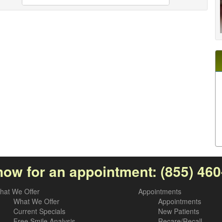
now for an appointment:
(855) 46
hat We Offer
Appointments
What We Offer
Appointments
Current Specials
New Patients
Free Smile Analysis
Recare/Recall