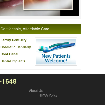
Comfortable, Affordable Care
Family Dentistry
Cosmetic Dentistry
Root Canal
Dental Implants
0-1648
About Us
HIPAA Policy