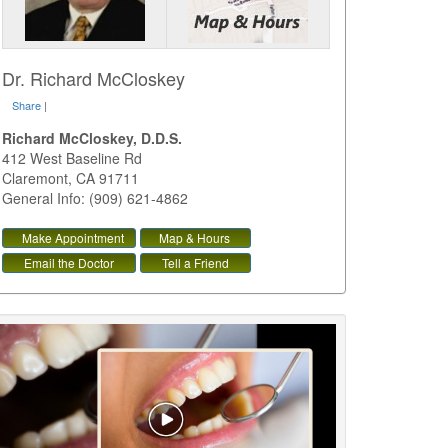
Dr. Richard McCloskey
Share
|
Richard McCloskey, D.D.S.
412 West Baseline Rd
Claremont
,
CA
91711
General Info: (909) 621-4862
Make Appointment
Map & Hours
Email the Doctor
Tell a Friend