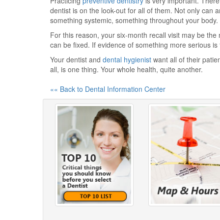
Practicing
preventive dentistry
is very important. There
dentist is on the look-out for all of them. Not only can 
something systemic, something throughout your body.
For this reason, your six-month recall visit may be the 
can be fixed. If evidence of something more serious is 
Your dentist and
dental hygienist
want all of their patie
all, is one thing. Your whole health, quite another.
«« Back to Dental Information Center