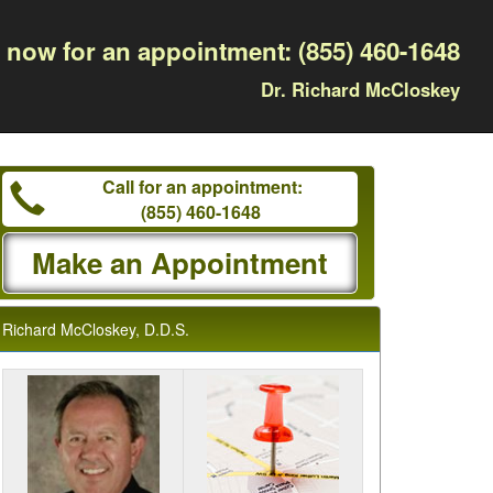
l now for an appointment:
(855) 460-1648
Dr. Richard McCloskey
Call for an appointment:
(855) 460-1648
Make an Appointment
Richard McCloskey, D.D.S.