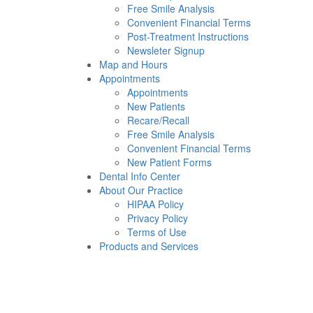
Free Smile Analysis
Convenient Financial Terms
Post-Treatment Instructions
Newsleter Signup
Map and Hours
Appointments
Appointments
New Patients
Recare/Recall
Free Smile Analysis
Convenient Financial Terms
New Patient Forms
Dental Info Center
About Our Practice
HIPAA Policy
Privacy Policy
Terms of Use
Products and Services