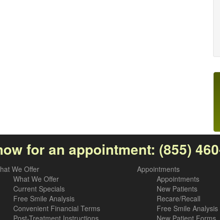
now for an appointment:
(855) 46
hat We Offer
Appointments
What We Offer
Appointments
Current Specials
New Patients
Free Smile Analysis
Recare/Recall
Convenient Financial Terms
Free Smile Analysis
Post-Treatment Instructions
New Patient Forms