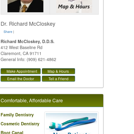
Dr. Richard McCloskey
Share
|
Richard McCloskey, D.D.S.
412 West Baseline Rd
Claremont
,
CA
91711
General Info: (909) 621-4862
Make Appointment
Map & Hours
Email the Doctor
Tell a Friend
Comfortable, Affordable Care
Family Dentistry
Cosmetic Dentistry
Root Canal