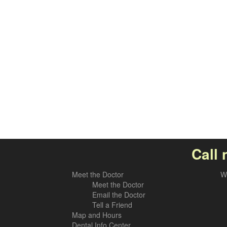
Call 
Meet the Doctor
W
Meet the Doctor
Email the Doctor
Tell a Friend
Map and Hours
Dental Info Center