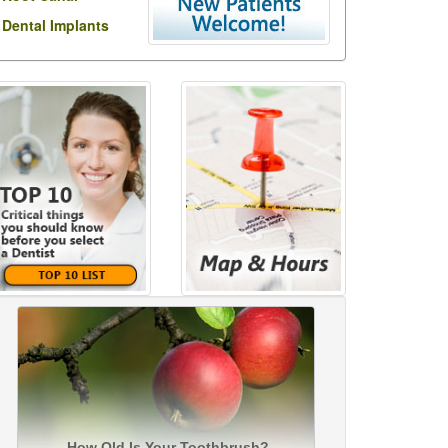
Dental Implants
How Old Is Your Toothbrush?