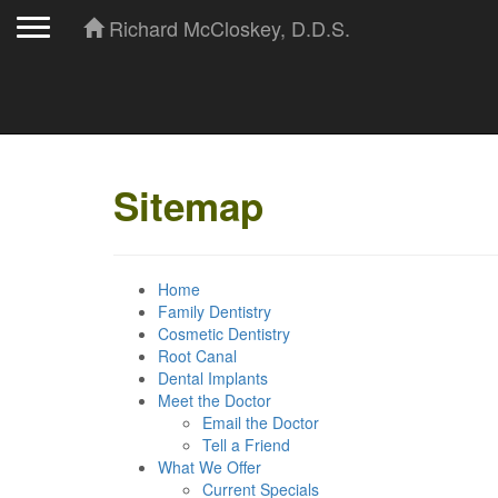
Toggle navigation
Richard McCloskey, D.D.S.
Sitemap
Home
Family Dentistry
Cosmetic Dentistry
Root Canal
Dental Implants
Meet the Doctor
Email the Doctor
Tell a Friend
What We Offer
Current Specials