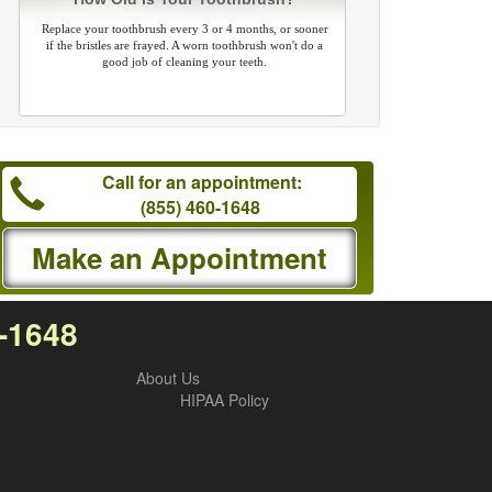
Replace your toothbrush every 3 or 4 months, or sooner
if the bristles are frayed. A worn toothbrush won't do a
good job of cleaning your teeth.
Call for an appointment:
(855) 460-1648
Make an Appointment
0-1648
About Us
HIPAA Policy